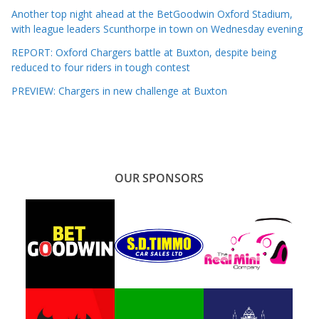
Another top night ahead at the BetGoodwin Oxford Stadium,
with league leaders Scunthorpe in town on Wednesday evening
REPORT: Oxford Chargers battle at Buxton, despite being
reduced to four riders in tough contest
PREVIEW: Chargers in new challenge at Buxton
OUR SPONSORS