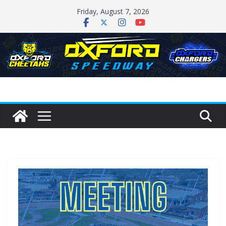
Skip
Friday, August 7, 2026
to
content