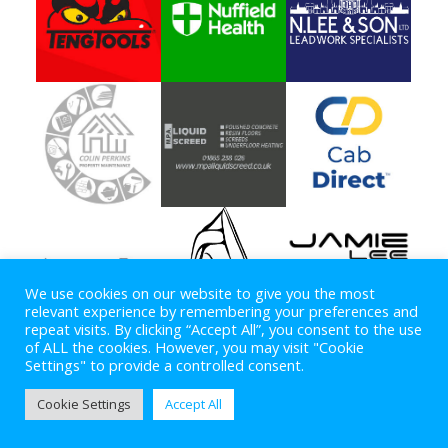
We use cookies on our website to give you the most
relevant experience by remembering your preferences and
repeat visits. By clicking “Accept All”, you consent to the use
of ALL the cookies. However, you may visit "Cookie
Settings" to provide a controlled consent.
Copyright © 2026
OXFORD SPEEDWAY
. All rights reserved.
Cookie Settings
Accept All
Theme:
ColorMag
by ThemeGrill. Powered by
WordPress
.