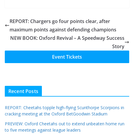
REPORT: Chargers go four points clear, after
maximum points against defending champions
NEW BOOK: Oxford Revival – A Speedway Success
Story
Event Tickets
Recent Posts
REPORT: Cheetahs topple high-flying Scunthorpe Scorpions in
cracking meeting at the Oxford BetGoodwin Stadium
PREVIEW: Oxford Cheetahs out to extend unbeaten home run
to five meetings against league leaders