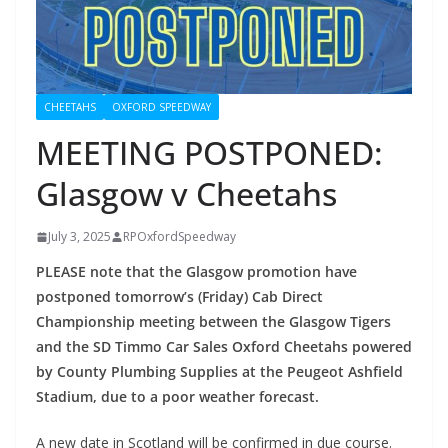
CHEETAHS
OXFORD SPEEDWAY
MEETING POSTPONED:
Glasgow v Cheetahs
July 3, 2025
RPOxfordSpeedway
PLEASE note that the Glasgow promotion have
postponed tomorrow’s (Friday) Cab Direct
Championship meeting between the Glasgow Tigers
and the SD Timmo Car Sales Oxford Cheetahs powered
by County Plumbing Supplies at the Peugeot Ashfield
Stadium, due to a poor weather forecast.
A new date in Scotland will be confirmed in due course.