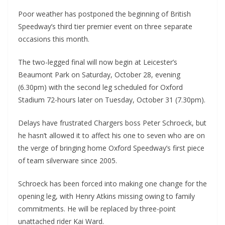
Poor weather has postponed the beginning of British
Speedway’s third tier premier event on three separate
occasions this month.
The two-legged final will now begin at Leicester’s
Beaumont Park on Saturday, October 28, evening
(6.30pm) with the second leg scheduled for Oxford
Stadium 72-hours later on Tuesday, October 31 (7.30pm).
Delays have frustrated Chargers boss Peter Schroeck, but
he hasn’t allowed it to affect his one to seven who are on
the verge of bringing home Oxford Speedway’s first piece
of team silverware since 2005.
Schroeck has been forced into making one change for the
opening leg, with Henry Atkins missing owing to family
commitments. He will be replaced by three-point
unattached rider Kai Ward.