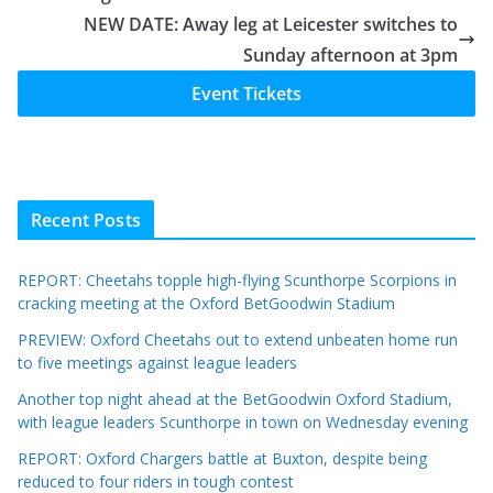
NEW DATE: Away leg at Leicester switches to
Sunday afternoon at 3pm
Event Tickets
Recent Posts
REPORT: Cheetahs topple high-flying Scunthorpe Scorpions in
cracking meeting at the Oxford BetGoodwin Stadium
PREVIEW: Oxford Cheetahs out to extend unbeaten home run
to five meetings against league leaders
Another top night ahead at the BetGoodwin Oxford Stadium,
with league leaders Scunthorpe in town on Wednesday evening
REPORT: Oxford Chargers battle at Buxton, despite being
reduced to four riders in tough contest