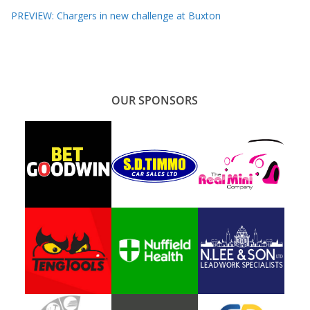
PREVIEW: Chargers in new challenge at Buxton
OUR SPONSORS