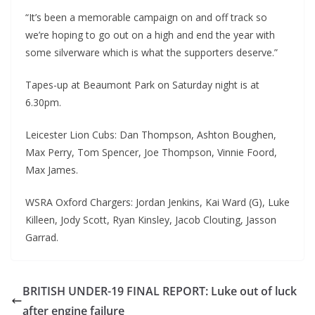
“It’s been a memorable campaign on and off track so
we’re hoping to go out on a high and end the year with
some silverware which is what the supporters deserve.”
Tapes-up at Beaumont Park on Saturday night is at
6.30pm.
Leicester Lion Cubs: Dan Thompson, Ashton Boughen,
Max Perry, Tom Spencer, Joe Thompson, Vinnie Foord,
Max James.
WSRA Oxford Chargers: Jordan Jenkins, Kai Ward (G), Luke
Killeen, Jody Scott, Ryan Kinsley, Jacob Clouting, Jasson
Garrad.
BRITISH UNDER-19 FINAL REPORT: Luke out of luck
after engine failure