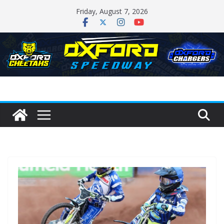
Skip
Friday, August 7, 2026
to
content