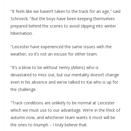
“It feels like we haven’t taken to the track for an age,” said
Schroeck. “But the boys have been keeping themselves
prepared behind the scenes to avoid slipping into winter
hibernation.
“Leicester have experienced the same issues with the
weather, so it’s not an excuse for either team.
“It’s a blow to be without Henry (Atkins) who is
devastated to miss out, but our mentality doesn’t change
even in his absence and we’ve talked to Kai who is up for
the challenge.
“Track conditions are unlikely to be normal at Leicester
which we must use to our advantage. We’re in the thick of
autumn now, and whichever team wants it most will be
the ones to triumph – I truly believe that.