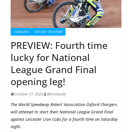
CHARGERS
OXFORD SPEEDWAY
PREVIEW: Fourth time
lucky for National
League Grand Final
opening leg!
October 27, 2023
SRFortitude
The World Speedway Riders’ Association Oxford Chargers
will attempt to start their National League Grand Final
against Leicester Lion Cubs for a fourth time on Saturday
night.