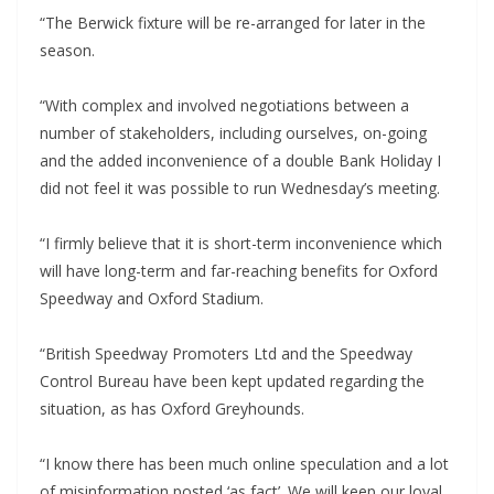
“The Berwick fixture will be re-arranged for later in the
season.
“With complex and involved negotiations between a
number of stakeholders, including ourselves, on-going
and the added inconvenience of a double Bank Holiday I
did not feel it was possible to run Wednesday’s meeting.
“I firmly believe that it is short-term inconvenience which
will have long-term and far-reaching benefits for Oxford
Speedway and Oxford Stadium.
“British Speedway Promoters Ltd and the Speedway
Control Bureau have been kept updated regarding the
situation, as has Oxford Greyhounds.
“I know there has been much online speculation and a lot
of misinformation posted ‘as fact’. We will keep our loyal