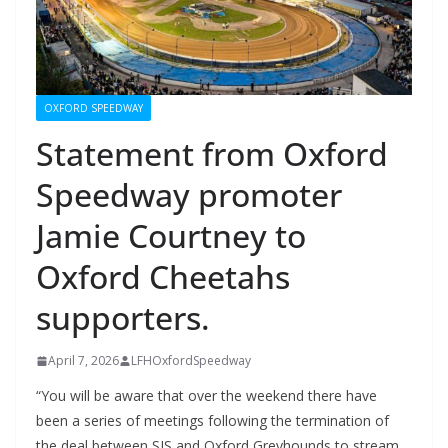
OXFORD SPEEDWAY
Statement from Oxford
Speedway promoter
Jamie Courtney to
Oxford Cheetahs
supporters.
April 7, 2026
LFHOxfordSpeedway
“You will be aware that over the weekend there have
been a series of meetings following the termination of
the deal between SIS and Oxford Greyhounds to stream