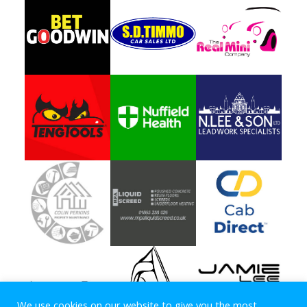
We use cookies on our website to give you the most