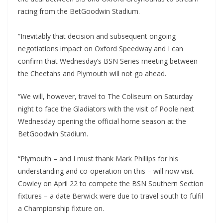
racing from the BetGoodwin Stadium.
“Inevitably that decision and subsequent ongoing
negotiations impact on Oxford Speedway and I can
confirm that Wednesday’s BSN Series meeting between
the Cheetahs and Plymouth will not go ahead.
“We will, however, travel to The Coliseum on Saturday
night to face the Gladiators with the visit of Poole next
Wednesday opening the official home season at the
BetGoodwin Stadium.
“Plymouth – and I must thank Mark Phillips for his
understanding and co-operation on this – will now visit
Cowley on April 22 to compete the BSN Southern Section
fixtures – a date Berwick were due to travel south to fulfil
a Championship fixture on.