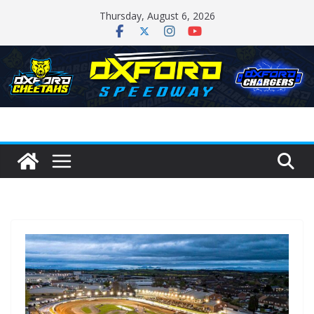
Skip
Thursday, August 6, 2026
to
content