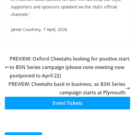
supporters and sponsors updated via the club’s official
channels.”
Jamie Courtney, 7 April, 2026
PREVIEW: Oxford Cheetahs looking for positive start
to BSN Series campaign (please note meeting now
postponed to April 22)
PREVIEW: Cheetahs back in business, as BSN Series
campaign starts at Plymouth
Event Tickets