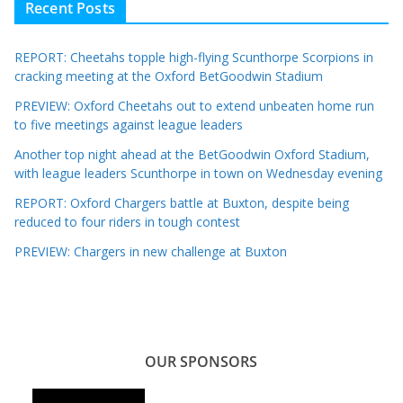
Recent Posts
REPORT: Cheetahs topple high-flying Scunthorpe Scorpions in
cracking meeting at the Oxford BetGoodwin Stadium
PREVIEW: Oxford Cheetahs out to extend unbeaten home run
to five meetings against league leaders
Another top night ahead at the BetGoodwin Oxford Stadium,
with league leaders Scunthorpe in town on Wednesday evening
REPORT: Oxford Chargers battle at Buxton, despite being
reduced to four riders in tough contest
PREVIEW: Chargers in new challenge at Buxton
OUR SPONSORS