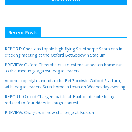
Recent Posts
REPORT: Cheetahs topple high-flying Scunthorpe Scorpions in
cracking meeting at the Oxford BetGoodwin Stadium
PREVIEW: Oxford Cheetahs out to extend unbeaten home run
to five meetings against league leaders
Another top night ahead at the BetGoodwin Oxford Stadium,
with league leaders Scunthorpe in town on Wednesday evening
REPORT: Oxford Chargers battle at Buxton, despite being
reduced to four riders in tough contest
PREVIEW: Chargers in new challenge at Buxton