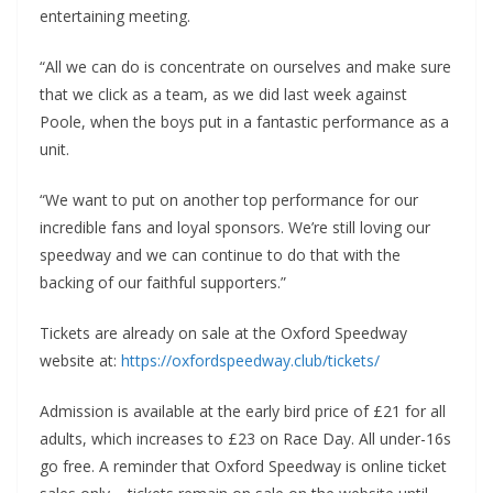
entertaining meeting.
“All we can do is concentrate on ourselves and make sure
that we click as a team, as we did last week against
Poole, when the boys put in a fantastic performance as a
unit.
“We want to put on another top performance for our
incredible fans and loyal sponsors. We’re still loving our
speedway and we can continue to do that with the
backing of our faithful supporters.”
Tickets are already on sale at the Oxford Speedway
website at:
https://oxfordspeedway.club/tickets/
Admission is available at the early bird price of £21 for all
adults, which increases to £23 on Race Day. All under-16s
go free. A reminder that Oxford Speedway is online ticket