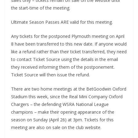
sales only – tickets remain on sale on the website until
the start-time of the meeting.
Ultimate Season Passes ARE valid for this meeting.
Any tickets for the postponed Plymouth meeting on April
8 have been transferred to this new date. If anyone would
like a refund rather than their ticket transferred, they need
to contact Ticket Source using the details in the email
they received informing them of the postponement.
Ticket Source will then issue the refund.
There are two home meetings at the BetGoodwin Oxford
Stadium this week, since the Real Mini Company Oxford
Chargers – the defending WSRA National League
champions – make their opening appearance of the
season on Sunday (April 26) at 3pm. Tickets for this
meeting are also on sale on the club website.