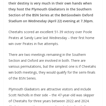
their destiny is very much in their own hands when
they host the Plymouth Gladiators in the Southern
Section of the BSN Series at the BetGoodwin Oxford
Stadium on Wednesday (April 22) evening at 7.30pm.
Cheetahs scored an excellent 51-39 victory over Poole
Pirates at Sandy Lane last Wednesday – their first home
win over Pirates in five attempts.
There are two meetings remaining in the Southern
Section and Oxford are involved in both. There are
various permutations, but the simplest one is if Cheetahs
win both meetings, they would qualify for the semi-finals
of the BSN Series.
Plymouth Gladiators are attractive visitors and include
Scott Nicholls in their side – the 47-year-old was skipper
of Cheetahs for three years between 2022 and 2024.