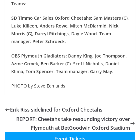
Teams:
SD Timmo Car Sales Oxford Cheetahs: Sam Masters (C),
Luke Killeen, Anders Rowe, Mitch McDiarmid, Nick
Morris (G), Darryl Ritchings, Dayle Wood. Team
manager: Peter Schroeck.
OBS Plymouth Gladiators: Danny King, Joe Thompson,
Azme Grmek, Ben Barker (C), Scott Nicholls, Daniel
Klima, Tom Spencer. Team manager: Garry May.
PHOTO by Steve Edmunds
Erik Riss sidelined for Oxford Cheetahs
REPORT: Cheetahs take resounding victory over
Plymouth at BetGoodwin Oxford Stadium
Event Tickets