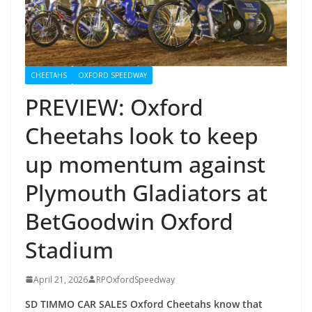
CHEETAHS
OXFORD SPEEDWAY
PREVIEW: Oxford
Cheetahs look to keep
up momentum against
Plymouth Gladiators at
BetGoodwin Oxford
Stadium
April 21, 2026
RPOxfordSpeedway
SD TIMMO CAR SALES Oxford Cheetahs know that