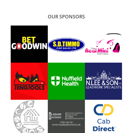
OUR SPONSORS