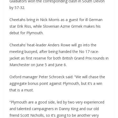
Gladiators won the corresponding clash in South Devon
by 57-32.
Cheetahs bring in Nick Morris as a guest for ill German
star Erik Riss, while Slovenian Azme Grmek makes his
debut for Plymouth.
Cheetahs’ heat-leader Anders Rowe will go into the
meeting buoyed, after being handed the No 17 race-
jacket as first reserve for both British Grand Prix rounds in
Manchester on June 5 and June 6.
Oxford manager Peter Schroeck said: “We will chase the
aggregate bonus point against Plymouth, but it’s a win
that is a must.
“Plymouth are a good side, led by two very experienced
and talented campaigners in Danny King and our old
friend Scott Nicholls, so it’s going to be another very