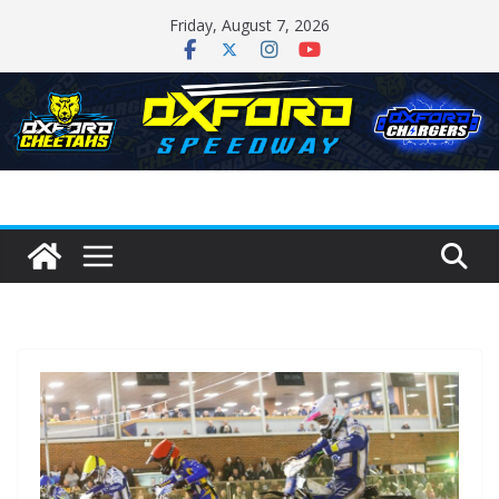
Skip
Friday, August 7, 2026
to
content