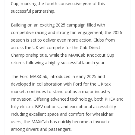
Cup, marking the fourth consecutive year of this
successful partnership.
Building on an exciting 2025 campaign filled with
competitive racing and strong fan engagement, the 2026
season is set to deliver even more action. Clubs from
across the UK will compete for the Cab Direct
Championship title, while the MAXiCab Knockout Cup
returns following a highly successful launch year.
The Ford MAXiCab, introduced in early 2025 and
developed in collaboration with Ford for the UK taxi
market, continues to stand out as a major industry
innovation. Offering advanced technology, both PHEV and
fully electric BEV options, and exceptional accessibility
including excellent space and comfort for wheelchair
users, the MAXiCab has quickly become a favourite
among drivers and passengers.