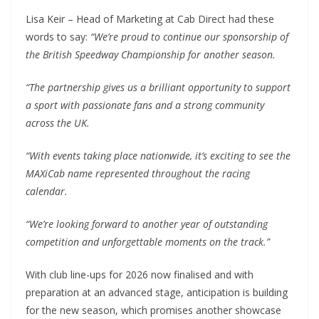
Lisa Keir – Head of Marketing at Cab Direct had these
words to say:
“We’re proud to continue our sponsorship of
the British Speedway Championship for another season.
“The partnership gives us a brilliant opportunity to support
a sport with passionate fans and a strong community
across the UK.
“With events taking place nationwide, it’s exciting to see the
MAXiCab name represented throughout the racing
calendar.
“We’re looking forward to another year of outstanding
competition and unforgettable moments on the track.”
With club line-ups for 2026 now finalised and with
preparation at an advanced stage, anticipation is building
for the new season, which promises another showcase