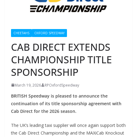
CHEETAHS
OXFORD SPEEDWAY
CAB DIRECT EXTENDS
CHAMPIONSHIP TITLE
SPONSORSHIP
March 19, 2026
RPOxfordSpeedway
BRITISH Speedway is pleased to announce the
continuation of its title sponsorship agreement with
Cab Direct for the 2026 season.
The UK’s leading taxi supplier will once again support both
the Cab Direct Championship and the MAXiCab Knockout