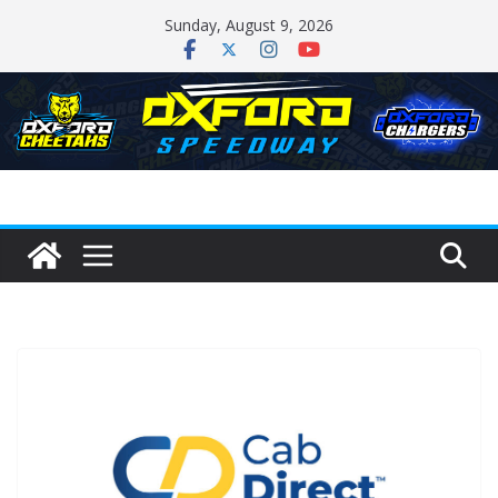
Skip
Sunday, August 9, 2026
to
content