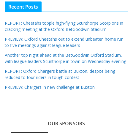
Recent Posts
REPORT: Cheetahs topple high-flying Scunthorpe Scorpions in
cracking meeting at the Oxford BetGoodwin Stadium
PREVIEW: Oxford Cheetahs out to extend unbeaten home run
to five meetings against league leaders
Another top night ahead at the BetGoodwin Oxford Stadium,
with league leaders Scunthorpe in town on Wednesday evening
REPORT: Oxford Chargers battle at Buxton, despite being
reduced to four riders in tough contest
PREVIEW: Chargers in new challenge at Buxton
OUR SPONSORS