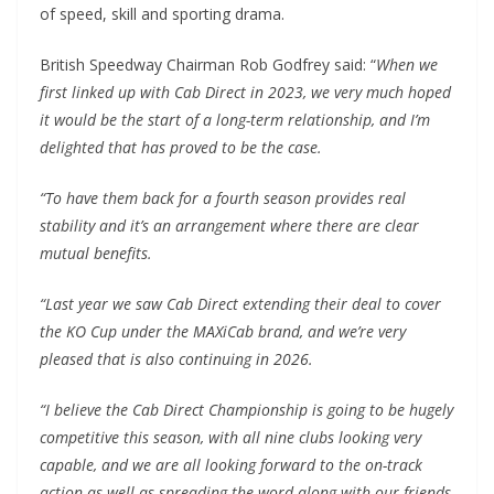
of speed, skill and sporting drama.
British Speedway Chairman Rob Godfrey said: “
When we
first linked up with Cab Direct in 2023, we very much hoped
it would be the start of a long-term relationship, and I’m
delighted that has proved to be the case.
“To have them back for a fourth season provides real
stability and it’s an arrangement where there are clear
mutual benefits.
“Last year we saw Cab Direct extending their deal to cover
the KO Cup under the MAXiCab brand, and we’re very
pleased that is also continuing in 2026.
“I believe the Cab Direct Championship is going to be hugely
competitive this season, with all nine clubs looking very
capable, and we are all looking forward to the on-track
action as well as spreading the word along with our friends