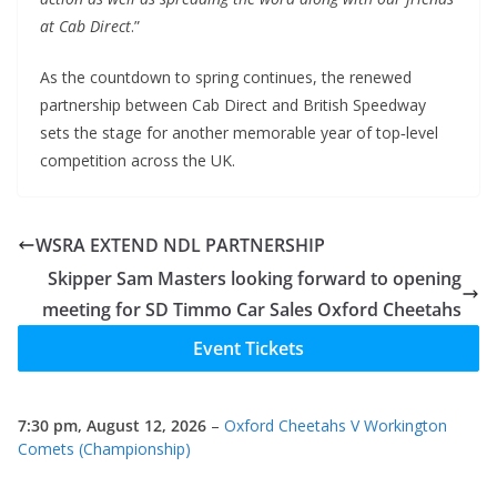
at Cab Direct
.”
As the countdown to spring continues, the renewed
partnership between Cab Direct and British Speedway
sets the stage for another memorable year of top‑level
competition across the UK.
WSRA EXTEND NDL PARTNERSHIP
Skipper Sam Masters looking forward to opening
meeting for SD Timmo Car Sales Oxford Cheetahs
Event Tickets
7:30 pm,
August 12, 2026
–
Oxford Cheetahs V Workington
Comets (Championship)