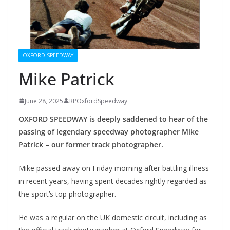
OXFORD SPEEDWAY
Mike Patrick
June 28, 2025
RPOxfordSpeedway
OXFORD SPEEDWAY is deeply saddened to hear of the
passing of legendary speedway photographer Mike
Patrick
–
our former track photographer.
Mike passed away on Friday morning after battling illness
in recent years, having spent decades rightly regarded as
the sport’s top photographer.
He was a regular on the UK domestic circuit, including as