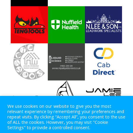
We use cookies on our website to give you the most
relevant experience by remembering your preferences and
repeat visits. By clicking “Accept All”, you consent to the use
of ALL the cookies. However, you may visit "Cookie
Settings" to provide a controlled consent.