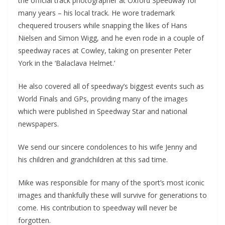
the official track photographer at Oxford Speedway for
many years – his local track. He wore trademark
chequered trousers while snapping the likes of Hans
Nielsen and Simon Wigg, and he even rode in a couple of
speedway races at Cowley, taking on presenter Peter
York in the ‘Balaclava Helmet.’
He also covered all of speedway’s biggest events such as
World Finals and GPs, providing many of the images
which were published in Speedway Star and national
newspapers.
We send our sincere condolences to his wife Jenny and
his children and grandchildren at this sad time.
Mike was responsible for many of the sport’s most iconic
images and thankfully these will survive for generations to
come. His contribution to speedway will never be
forgotten.