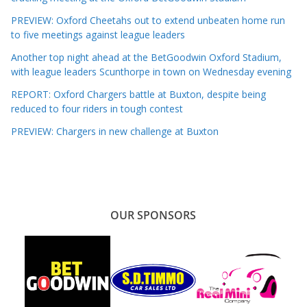
PREVIEW: Oxford Cheetahs out to extend unbeaten home run
to five meetings against league leaders
Another top night ahead at the BetGoodwin Oxford Stadium,
with league leaders Scunthorpe in town on Wednesday evening
REPORT: Oxford Chargers battle at Buxton, despite being
reduced to four riders in tough contest
PREVIEW: Chargers in new challenge at Buxton
OUR SPONSORS