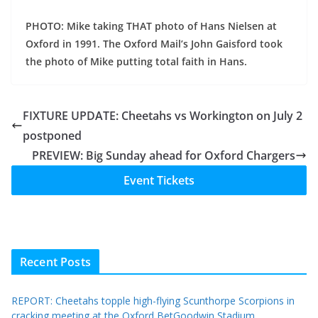
PHOTO: Mike taking THAT photo of Hans Nielsen at
Oxford in 1991. The Oxford Mail’s John Gaisford took
the photo of Mike putting total faith in Hans.
FIXTURE UPDATE: Cheetahs vs Workington on July 2
postponed
PREVIEW: Big Sunday ahead for Oxford Chargers
Event Tickets
Recent Posts
REPORT: Cheetahs topple high-flying Scunthorpe Scorpions in
cracking meeting at the Oxford BetGoodwin Stadium