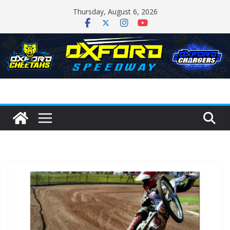
Skip
Thursday, August 6, 2026
to
content