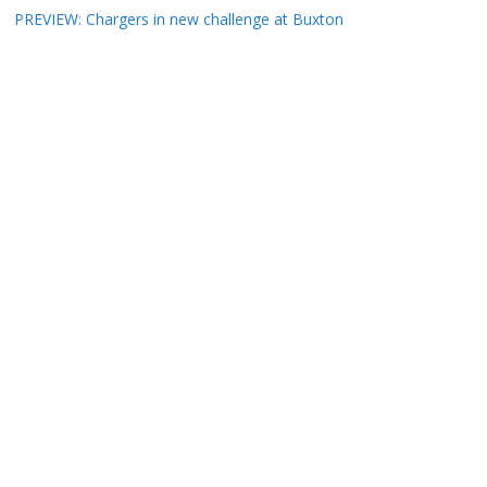
PREVIEW: Chargers in new challenge at Buxton