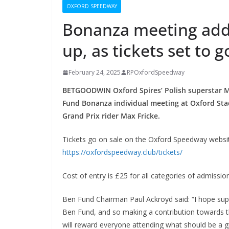
OXFORD SPEEDWAY
Bonanza meeting adds
up, as tickets set to g
February 24, 2025
RPOxfordSpeedway
BETGOODWIN Oxford Spires’ Polish superstar Mac
Fund Bonanza individual meeting at Oxford Sta
Grand Prix rider Max Fricke.
Tickets go on sale on the Oxford Speedway websi
https://oxfordspeedway.club/tickets/
Cost of entry is £25 for all categories of admissi
Ben Fund Chairman Paul Ackroyd said: “I hope sup
Ben Fund, and so making a contribution towards the 
will reward everyone attending what should be a g