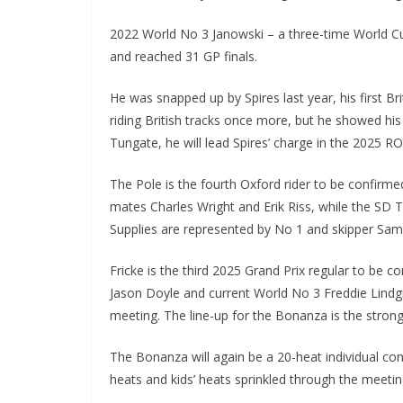
2022 World No 3 Janowski – a three-time World Cu
and reached 31 GP finals.
He was snapped up by Spires last year, his first Bri
riding British tracks once more, but he showed his
Tungate, he will lead Spires’ charge in the 2025 
The Pole is the fourth Oxford rider to be confirm
mates Charles Wright and Erik Riss, while the S
Supplies are represented by No 1 and skipper Sam
Fricke is the third 2025 Grand Prix regular to be
Jason Doyle and current World No 3 Freddie Lindg
meeting. The line-up for the Bonanza is the strong
The Bonanza will again be a 20-heat individual cont
heats and kids’ heats sprinkled through the meetin