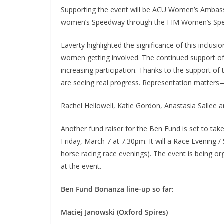
Supporting the event will be ACU Women’s Ambass
women’s Speedway through the FIM Women’s Sp
Laverty highlighted the significance of this inclusi
women getting involved. The continued support of 
increasing participation. Thanks to the support of
are seeing real progress. Representation matters—i
Rachel Hellowell, Katie Gordon, Anastasia Sallee a
Another fund raiser for the Ben Fund is set to ta
Friday, March 7 at 7.30pm. It will a Race Evening / 
horse racing race evenings). The event is being 
at the event.
Ben Fund Bonanza line-up so far:
Maciej Janowski (Oxford Spires)