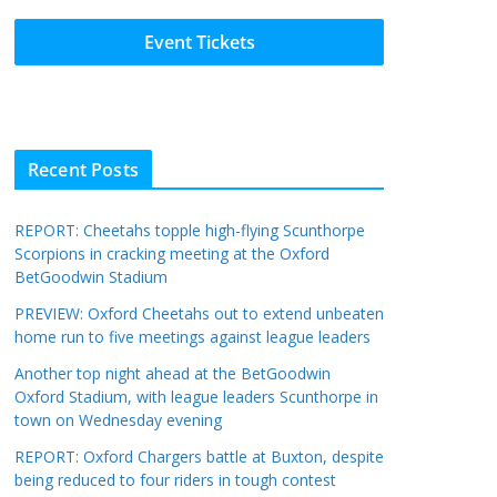
Event Tickets
Recent Posts
REPORT: Cheetahs topple high-flying Scunthorpe
Scorpions in cracking meeting at the Oxford
BetGoodwin Stadium
PREVIEW: Oxford Cheetahs out to extend unbeaten
home run to five meetings against league leaders
Another top night ahead at the BetGoodwin
Oxford Stadium, with league leaders Scunthorpe in
town on Wednesday evening
REPORT: Oxford Chargers battle at Buxton, despite
being reduced to four riders in tough contest