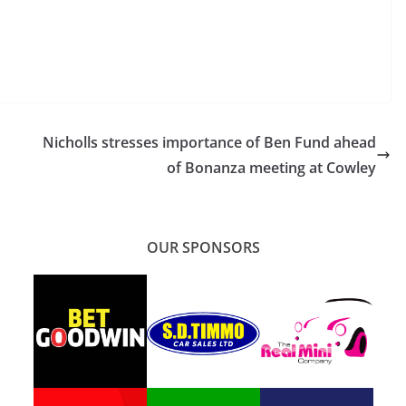
Nicholls stresses importance of Ben Fund ahead
of Bonanza meeting at Cowley
OUR SPONSORS