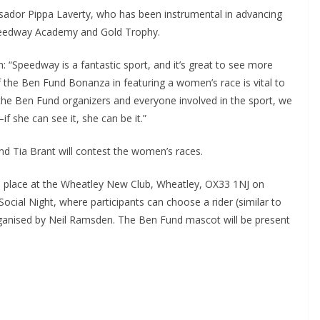
ador Pippa Laverty, who has been instrumental in advancing
eedway Academy and Gold Trophy.
on: “Speedway is a fantastic sport, and it’s great to see more
the Ben Fund Bonanza in featuring a women’s race is vital to
 the Ben Fund organizers and everyone involved in the sport, we
f she can see it, she can be it.”
nd Tia Brant will contest the women’s races.
ke place at the Wheatley New Club, Wheatley, OX33 1NJ on
Social Night, where participants can choose a rider (similar to
organised by Neil Ramsden. The Ben Fund mascot will be present