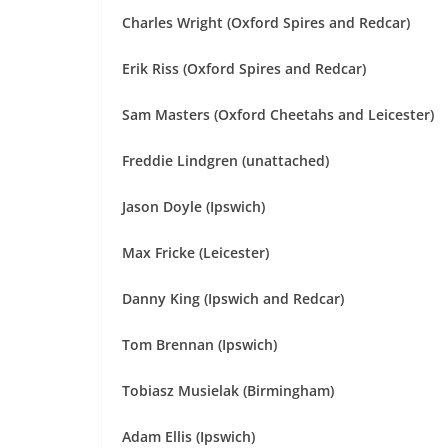
Charles Wright (Oxford Spires and Redcar)
Erik Riss (Oxford Spires and Redcar)
Sam Masters (Oxford Cheetahs and Leicester)
Freddie Lindgren (unattached)
Jason Doyle (Ipswich)
Max Fricke (Leicester)
Danny King (Ipswich and Redcar)
Tom Brennan (Ipswich)
Tobiasz Musielak (Birmingham)
Adam Ellis (Ipswich)