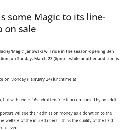
 some Magic to its line-
o on sale
iej ‘Magic’ Janowski will ride in the season-opening Ben
dium on Sunday, March 23 (6pm) – while another addition is
te on Monday (February 24) lunchtime at
on, but with under-16s admitted free if accompanied by an adult.
porters will see their admission money as a donation to the
welfare of the injured riders. I think the quality of the field
reat event.”