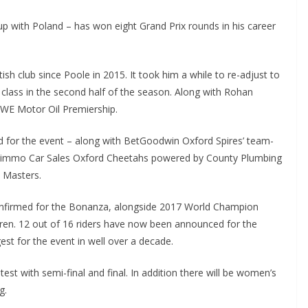
p with Poland – has won eight Grand Prix rounds in his career
tish club since Poole in 2015. It took him a while to re-adjust to
 class in the second half of the season. Along with Rohan
ROWE Motor Oil Premiership.
ed for the event – along with BetGoodwin Oxford Spires’ team-
D Timmo Car Sales Oxford Cheetahs powered by County Plumbing
 Masters.
 confirmed for the Bonanza, alongside 2017 World Champion
ren. 12 out of 16 riders have now been announced for the
est for the event in well over a decade.
est with semi-final and final. In addition there will be women’s
g.