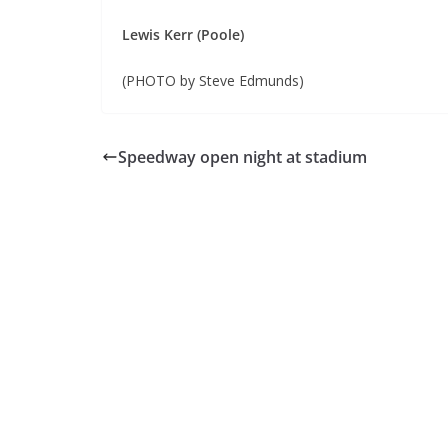
Lewis Kerr (Poole)
(PHOTO by Steve Edmunds)
Speedway open night at stadium