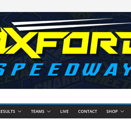
RESULTS
TEAMS
LIVE
CONTACT
SHOP