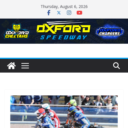
Skip
Thursday, August 6, 2026
to
content