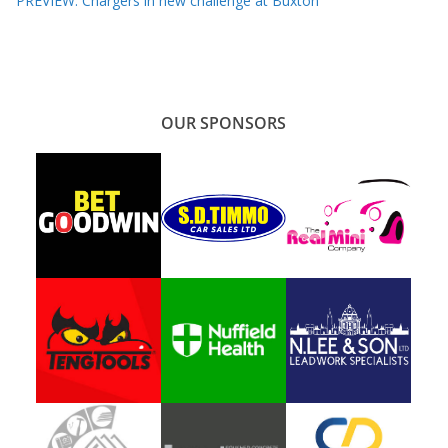
PREVIEW: Chargers in new challenge at Buxton
OUR SPONSORS