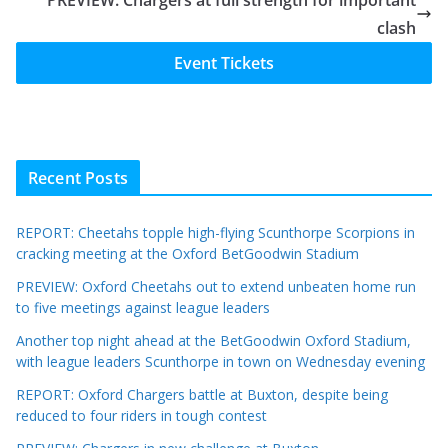
clash
Event Tickets
Recent Posts
REPORT: Cheetahs topple high-flying Scunthorpe Scorpions in
cracking meeting at the Oxford BetGoodwin Stadium
PREVIEW: Oxford Cheetahs out to extend unbeaten home run
to five meetings against league leaders
Another top night ahead at the BetGoodwin Oxford Stadium,
with league leaders Scunthorpe in town on Wednesday evening
REPORT: Oxford Chargers battle at Buxton, despite being
reduced to four riders in tough contest