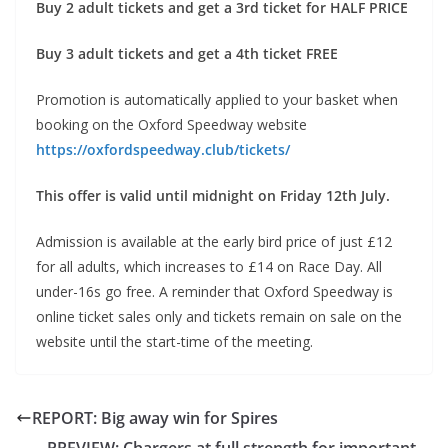
Buy 2 adult tickets and get a 3rd ticket for HALF PRICE
Buy 3 adult tickets and get a 4th ticket FREE
Promotion is automatically applied to your basket when
booking on the Oxford Speedway website
https://oxfordspeedway.club/tickets/
This offer is valid until midnight on Friday 12th July.
Admission is available at the early bird price of just £12
for all adults, which increases to £14 on Race Day. All
under-16s go free. A reminder that Oxford Speedway is
online ticket sales only and tickets remain on sale on the
website until the start-time of the meeting.
REPORT: Big away win for Spires
PREVIEW: Chargers at full strength for important