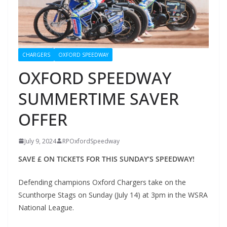
CHARGERS
OXFORD SPEEDWAY
OXFORD SPEEDWAY
SUMMERTIME SAVER
OFFER
July 9, 2024
RPOxfordSpeedway
SAVE £ ON TICKETS FOR THIS SUNDAY’S SPEEDWAY!
Defending champions Oxford Chargers take on the
Scunthorpe Stags on Sunday (July 14) at 3pm in the WSRA
National League.