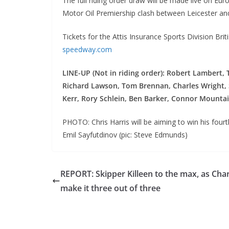
The full riding order draw will be made live on E
Motor Oil Premiership clash between Leicester an
Tickets for the Attis Insurance Sports Division Brit
speedway.com
LINE-UP (Not in riding order): Robert Lambert, 
Richard Lawson, Tom Brennan, Charles Wright, S
Kerr, Rory Schlein, Ben Barker, Connor Mounta
PHOTO: Chris Harris will be aiming to win his four
Emil Sayfutdinov (pic: Steve Edmunds)
REPORT: Skipper Killeen to the max, as Cha
make it three out of three