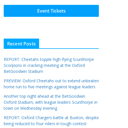
Event Tickets
Recent Posts
REPORT: Cheetahs topple high-flying Scunthorpe
Scorpions in cracking meeting at the Oxford
BetGoodwin Stadium
PREVIEW: Oxford Cheetahs out to extend unbeaten
home run to five meetings against league leaders
Another top night ahead at the BetGoodwin
Oxford Stadium, with league leaders Scunthorpe in
town on Wednesday evening
REPORT: Oxford Chargers battle at Buxton, despite
being reduced to four riders in tough contest