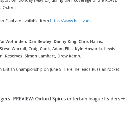
urosport on Monday (May 27) during their coverage of the ROWE
d Oxford.
ish Final are available from
https://www.bellevue-
Tai Woffinden, Dan Bewley, Danny King, Chris Harris,
teve Worrall, Craig Cook, Adam Ellis, Kyle Howarth, Lewis
in. Reserves: Simon Lambert, Drew Kemp.
th British Championship on June 8. Here, he leads Russian rocket
rgers
PREVIEW: Oxford Spires entertain league leaders