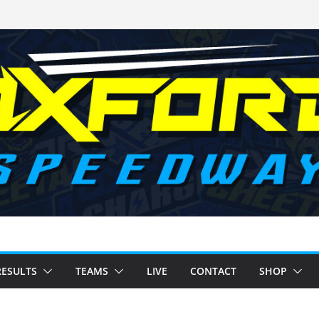
RESULTS
TEAMS
LIVE
CONTACT
SHOP