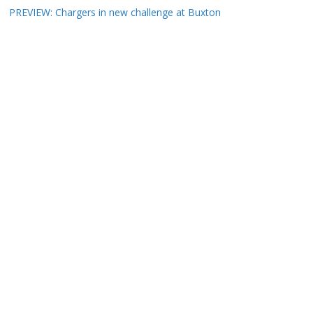
PREVIEW: Chargers in new challenge at Buxton