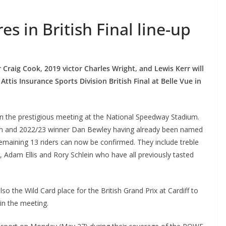
s in British Final line-up
 Craig Cook
,
2019 victor Charles Wright, and Lewis Kerr will
ttis Insurance Sports Division British Final at Belle Vue in
n the prestigious meeting at the National Speedway Stadium.
den and 2022/23 winner Dan Bewley having already been named
remaining 13 riders can now be confirmed. They include treble
 Adam Ellis and Rory Schlein who have all previously tasted
s also the Wild Card place for the British Grand Prix at Cardiff to
in the meeting.