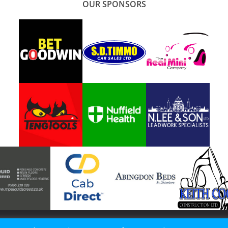
OUR SPONSORS