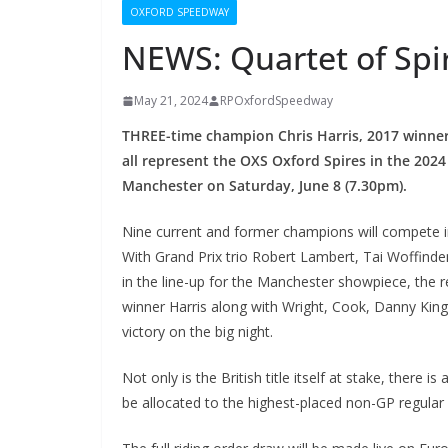
OXFORD SPEEDWAY
NEWS: Quartet of Spire
May 21, 2024
RPOxfordSpeedway
THREE-time champion Chris Harris,
2017 winner
all represent the OXS Oxford Spires in the 2024 A
Manchester on Saturday, June 8 (7.30pm).
Nine current and former champions will compete i
With Grand Prix trio Robert Lambert, Tai Woffin
in the line-up for the Manchester showpiece, the 
winner Harris along with Wright, Cook, Danny King,
victory on the big night.
Not only is the British title itself at stake, there i
be allocated to the highest-placed non-GP regular 